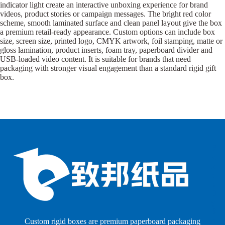
indicator light create an interactive unboxing experience for brand
videos, product stories or campaign messages. The bright red color
scheme, smooth laminated surface and clean panel layout give the box
a premium retail-ready appearance. Custom options can include box
size, screen size, printed logo, CMYK artwork, foil stamping, matte or
gloss lamination, product inserts, foam tray, paperboard divider and
USB-loaded video content. It is suitable for brands that need
packaging with stronger visual engagement than a standard rigid gift
box.
B
B
P
o
o
a
x
x
p
e
e
e
s
s
r
b
b
P
y
y
a
S
I
c
h
n
k
Custom rigid boxes are premium paperboard packaging