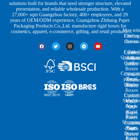
a
d
a
solutions built for brands that need stronger structure, elevated
p
u
g
presentation, and reliable wholesale production. With a
e
s
i
27,000+ sqm Guangzhou factory, 400+ employees, and 29
s
t
n
years of OEM/ODM experience, Guangzhou Zhibang Paper
r
g
Packaging Products Co.,Ltd. manufacture rigid boxes for
Magneti
i
cosmetics, apparel, e-commerce, gifting, and retail products.
Closure
Folding
e
Cartons
Boxes
s
Colored
Lid
Custom
Corrugat
Lift-
Cosmeti
Cartons
off
Boxes
Boxes
Corrugat
Custom
Retail
Two-
Perfume
Display
Piece
Boxes
Boxes
Custom
Custom
Shoulde
Mailer
CBD
Boxes
Neck
Oil
Rigid
Boxes
Paper
Boxes
Shoppin
Custom
Paper
Bags
Candle
Drawer
Boxes
Paper
Boxes