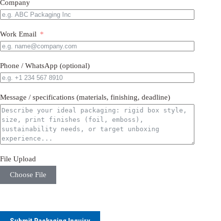
Company
Work Email
Phone / WhatsApp (optional)
Message / specifications (materials, finishing, deadline)
File Upload
Choose File
Submit Packaging Inquiry