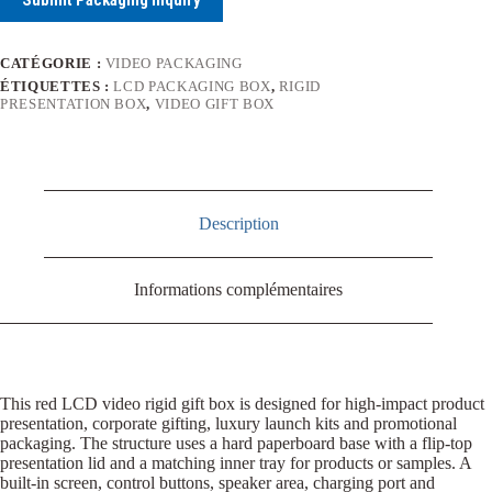
CATÉGORIE :
VIDEO PACKAGING
ÉTIQUETTES :
LCD PACKAGING BOX
,
RIGID
PRESENTATION BOX
,
VIDEO GIFT BOX
Description
Informations complémentaires
This red LCD video rigid gift box is designed for high-impact product
presentation, corporate gifting, luxury launch kits and promotional
packaging. The structure uses a hard paperboard base with a flip-top
presentation lid and a matching inner tray for products or samples. A
built-in screen, control buttons, speaker area, charging port and