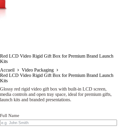
Red LCD Video Rigid Gift Box for Premium Brand Launch
Kits
Accueil
Video Packaging
Red LCD Video Rigid Gift Box for Premium Brand Launch
Kits
Glossy red rigid video gift box with built-in LCD screen,
media controls and open tray space, ideal for premium gifts,
launch kits and branded presentations.
Full Name