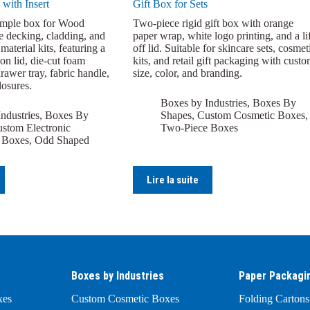
 with Insert
Gift Box for Sets
ample box for Wood
Two-piece rigid gift box with orange
e decking, cladding, and
paper wrap, white logo printing, and a lif
material kits, featuring a
off lid. Suitable for skincare sets, cosmet
ion lid, die-cut foam
kits, and retail gift packaging with cust
drawer tray, fabric handle,
size, color, and branding.
losures.
Boxes by Industries
,
Boxes By
ndustries
,
Boxes By
Shapes
,
Custom Cosmetic Boxes
,
stom Electronic
Two-Piece Boxes
 Boxes
,
Odd Shaped
Lire la suite
Boxes by Industries
Paper Packagi
xes
Custom Cosmetic Boxes
Folding Cartons