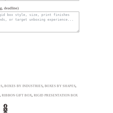
ng, deadline)
ES
,
BOXES BY INDUSTRIES
,
BOXES BY SHAPES
,
,
RIBBON GIFT BOX
,
RIGID PRESENTATION BOX