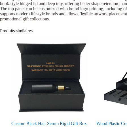
book-style hinged lid and deep tray, offering better shape retention than
The top panel can be customized with brand logo printing, including off
supports modern lifestyle brands and allows flexible artwork placement.
promotional gift collections.
Produits similaires
Custom Black Hair Serum Rigid Gift Box
Wood Plastic Co