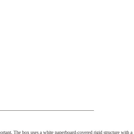
portant. The box uses a white paperboard-covered rigid structure with a