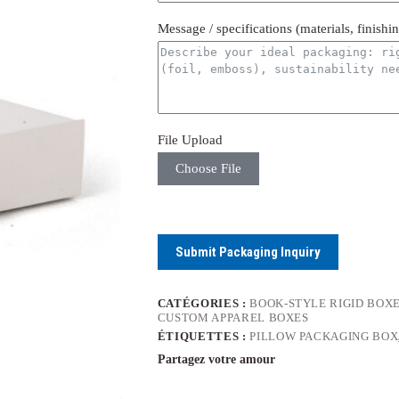
Message / specifications (materials, finishi
File Upload
Choose File
Submit Packaging Inquiry
CATÉGORIES :
BOOK-STYLE RIGID BOX
CUSTOM APPAREL BOXES
ÉTIQUETTES :
PILLOW PACKAGING BOX
Partagez votre amour