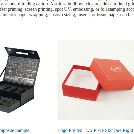
 a standard folding carton. A soft satin ribbon closure adds a refined gi
set printing, screen printing, spot UV, embossing, or foil stamping acco
 Interior paper wrapping, custom sizing, inserts, or tissue paper can be
mposite Sample
Logo Printed Two-Piece Skincare Rigid