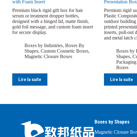
with Foam Insert
Presentation Box
Premium black rigid gift box for hair
Premium rigid s
serum or treatment dropper bottles,
Plastic Composit
designed with a hinged lid, matte finish,
outdoor building 
gold foil message, and custom foam insert
printed presentat
for secure display.
inserts, pull-out 
and metal latch c
Boxes by Industries
,
Boxes By
Shapes
,
Custom Cosmetic Boxes
,
Boxes by I
Magnetic Closure Boxes
Shapes
,
Cu
Packaging
Boxes
Lire la suite
Lire la suite
Boxes by Shapes
Magnetic Closure Bo