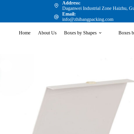
Address:
Daganwei Industrial Zone Haizhu, G
Email:
info@zhibangpacking.com
Home
About Us
Boxes by Shapes
Boxes b