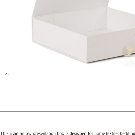
This rigid pillow presentation box is designed for home textile, beddi