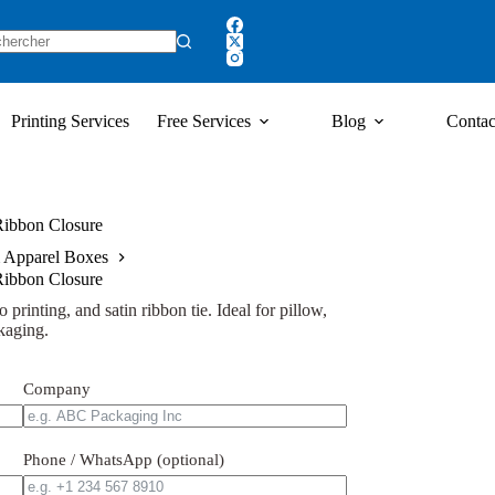
Printing Services
Free Services
Blog
Contac
 Ribbon Closure
 Apparel Boxes
 Ribbon Closure
 printing, and satin ribbon tie. Ideal for pillow,
kaging.
Company
Phone / WhatsApp (optional)