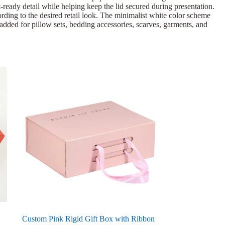
ft-ready detail while helping keep the lid secured during presentation.
rding to the desired retail look. The minimalist white color scheme
 added for pillow sets, bedding accessories, scarves, garments, and
Custom Pink Rigid Gift Box with Ribbon