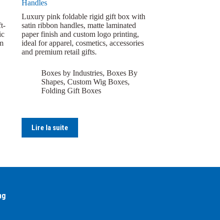
Handles
Luxury pink foldable rigid gift box with
t-
satin ribbon handles, matte laminated
ic
paper finish and custom logo printing,
om
ideal for apparel, cosmetics, accessories
and premium retail gifts.
Boxes by Industries
,
Boxes By
Shapes
,
Custom Wig Boxes
,
Folding Gift Boxes
Lire la suite
ng