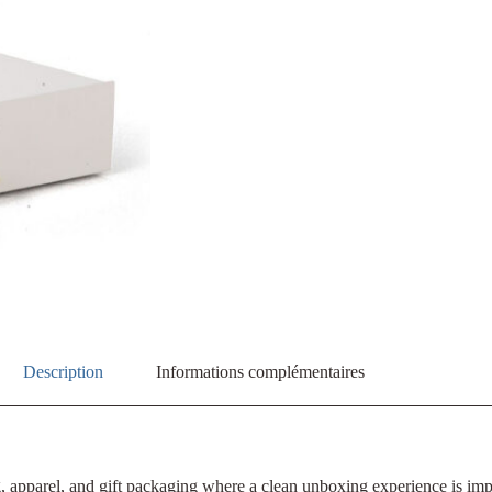
Description
Informations complémentaires
ng, apparel, and gift packaging where a clean unboxing experience is im