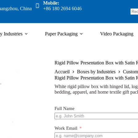
Mobile:
uangzhou, China
+86 180 2694 6046
y Industries
Paper Packaging
Video Packaging
Rigid Pillow Presentation Box with Satin
Accueil
Boxes by Industries
Custom
Rigid Pillow Presentation Box with Satin
White rigid pillow box with hinged lid, logo
bedding, apparel, and home textile gift pac
Full Name
Work Email