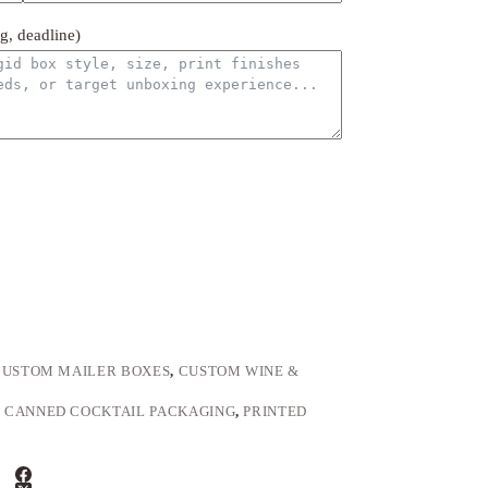
ng, deadline)
CUSTOM MAILER BOXES
,
CUSTOM WINE &
,
CANNED COCKTAIL PACKAGING
,
PRINTED