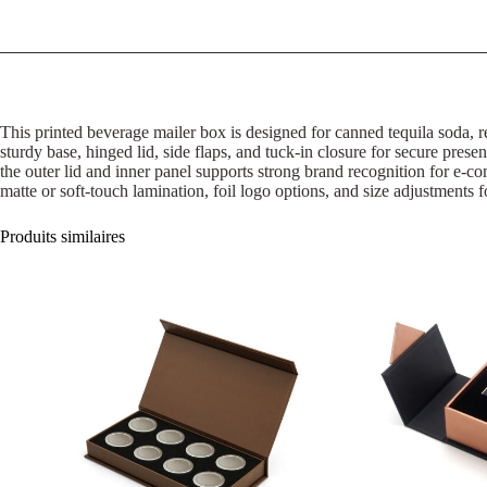
This printed beverage mailer box is designed for canned tequila soda, r
sturdy base, hinged lid, side flaps, and tuck-in closure for secure presen
the outer lid and inner panel supports strong brand recognition for e
matte or soft-touch lamination, foil logo options, and size adjustments f
Produits similaires