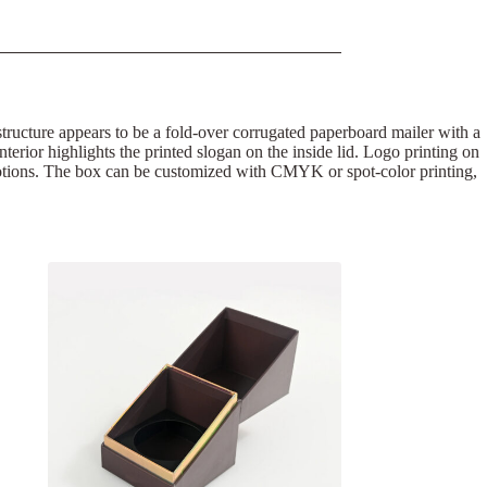
 structure appears to be a fold-over corrugated paperboard mailer with a
interior highlights the printed slogan on the inside lid. Logo printing on
omotions. The box can be customized with CMYK or spot-color printing,