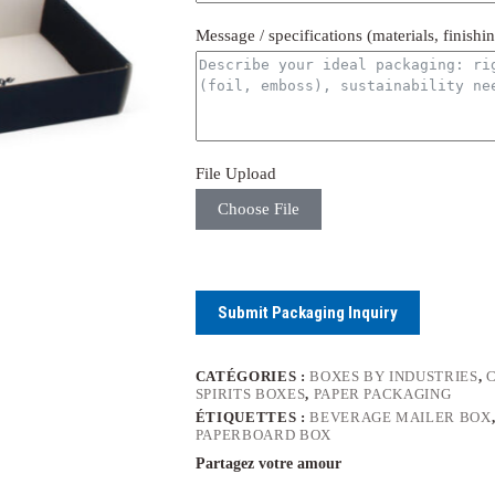
Message / specifications (materials, finishi
File Upload
Choose File
Submit Packaging Inquiry
CATÉGORIES :
BOXES BY INDUSTRIES
,
SPIRITS BOXES
,
PAPER PACKAGING
ÉTIQUETTES :
BEVERAGE MAILER BOX
PAPERBOARD BOX
Partagez votre amour