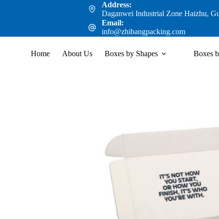
Address:
Daganwei Industrial Zone Haizhu, G
Email:
info@zhibangpacking.com
Home
About Us
Boxes by Shapes
Boxes b