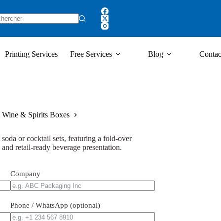
Printing Services
Free Services
Blog
Contac
 Wine & Spirits Boxes
soda or cocktail sets, featuring a fold-over
, and retail-ready beverage presentation.
Company
Phone / WhatsApp (optional)