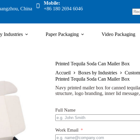
Mobile:
uangzhou, China
+86 180 2694 6046
y Industries
Paper Packaging
Video Packaging
Printed Tequila Soda Can Mailer Box
Accueil
Boxes by Industries
Custom
Printed Tequila Soda Can Mailer Box
Navy printed mailer box for canned tequila 
structure, logo branding, inner lid message
Full Name
Work Email