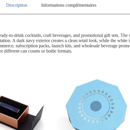
Description
Informations complémentaires
eady-to-drink cocktails, craft beverages, and promotional gift sets. The
tation. A dark navy exterior creates a clean retail look, while the white 
-commerce, subscription packs, launch kits, and wholesale beverage pr
or different can counts or bottle formats.