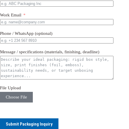
Work Email
Phone / WhatsApp (optional)
Message / specifications (materials, finishing, deadline)
File Upload
Choose File
Submit Packaging Inquiry