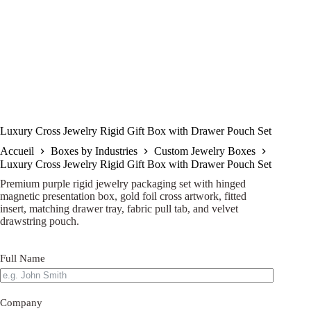
Luxury Cross Jewelry Rigid Gift Box with Drawer Pouch Set
Accueil
Boxes by Industries
Custom Jewelry Boxes
Luxury Cross Jewelry Rigid Gift Box with Drawer Pouch Set
Premium purple rigid jewelry packaging set with hinged
magnetic presentation box, gold foil cross artwork, fitted
insert, matching drawer tray, fabric pull tab, and velvet
drawstring pouch.
Full Name
Company