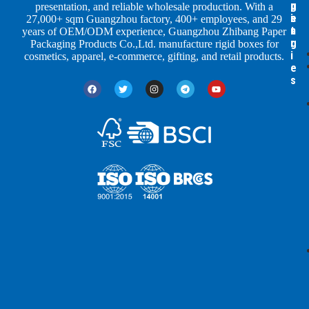
p
u
g
presentation, and reliable wholesale production. With a
e
s
i
27,000+ sqm Guangzhou factory, 400+ employees, and 29
s
t
n
years of OEM/ODM experience, Guangzhou Zhibang Paper
r
g
Packaging Products Co.,Ltd. manufacture rigid boxes for
i
cosmetics, apparel, e-commerce, gifting, and retail products.
e
s