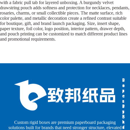
with a fabric pull tab for layered unboxing. A burgundy velvet
drawstring pouch adds softness and protection for necklaces, pendants,
rosaries, charms, or small collectible pieces. The matte surface, rich
color palette, and metallic decoration create a refined contrast suitable
for boutique, gift, and brand launch packaging. Size, insert shape,
paper texture, foil color, logo position, interior pattern, drawer depth,
and pouch printing can be customized to match different product lines
and promotional requirements.
B
B
P
o
o
a
x
x
p
e
e
e
s
s
r
b
b
P
y
y
a
S
I
c
h
n
k
Custom rigid boxes are premium paperboard packaging
a
d
a
solutions built for brands that need stronger structure, elevated