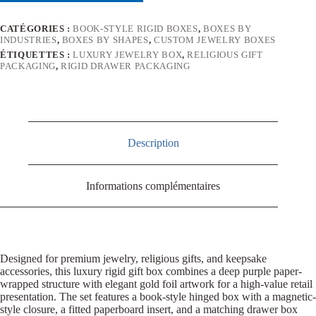
CATÉGORIES :
BOOK-STYLE RIGID BOXES
,
BOXES BY
INDUSTRIES
,
BOXES BY SHAPES
,
CUSTOM JEWELRY BOXES
ÉTIQUETTES :
LUXURY JEWELRY BOX
,
RELIGIOUS GIFT
PACKAGING
,
RIGID DRAWER PACKAGING
Description
Informations complémentaires
Designed for premium jewelry, religious gifts, and keepsake
accessories, this luxury rigid gift box combines a deep purple paper-
wrapped structure with elegant gold foil artwork for a high-value retail
presentation. The set features a book-style hinged box with a magnetic-
style closure, a fitted paperboard insert, and a matching drawer box