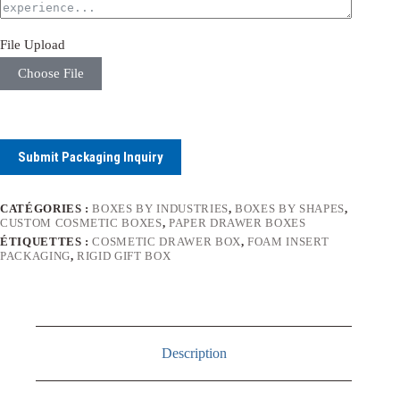
File Upload
Choose File
Submit Packaging Inquiry
CATÉGORIES :
BOXES BY INDUSTRIES
,
BOXES BY SHAPES
,
CUSTOM COSMETIC BOXES
,
PAPER DRAWER BOXES
ÉTIQUETTES :
COSMETIC DRAWER BOX
,
FOAM INSERT
PACKAGING
,
RIGID GIFT BOX
Description