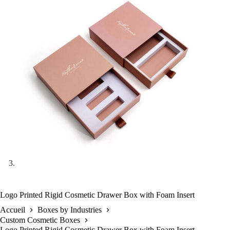
Logo Printed Rigid Cosmetic Drawer Box with Foam Insert
Accueil
Boxes by Industries
Custom Cosmetic Boxes
Logo Printed Rigid Cosmetic Drawer Box with Foam Insert