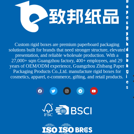
B
B
P
o
o
a
x
x
p
e
e
e
s
s
r
b
b
P
y
y
a
S
I
c
h
n
k
Custom rigid boxes are premium paperboard packaging
a
d
a
solutions built for brands that need stronger structure, elevated
p
u
g
presentation, and reliable wholesale production. With a
e
s
i
27,000+ sqm Guangzhou factory, 400+ employees, and 29
s
t
n
years of OEM/ODM experience, Guangzhou Zhibang Paper
r
g
Packaging Products Co.,Ltd. manufacture rigid boxes for
i
cosmetics, apparel, e-commerce, gifting, and retail products.
e
s