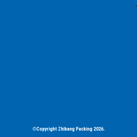
©Copyright Zhibang Packing 2026.