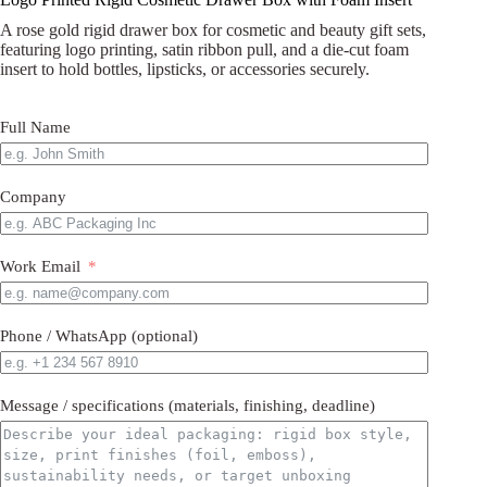
A rose gold rigid drawer box for cosmetic and beauty gift sets,
featuring logo printing, satin ribbon pull, and a die-cut foam
insert to hold bottles, lipsticks, or accessories securely.
Full Name
Company
Work Email
Phone / WhatsApp (optional)
Message / specifications (materials, finishing, deadline)