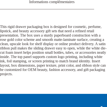
Informations complémentaires
This rigid drawer packaging box is designed for cosmetic, perfume,
lipstick, and beauty accessory gift sets that need a refined retail
presentation. The box uses a sturdy paperboard construction with a
rose gold color scheme and smooth matte-laminate surface, creating a
clean, upscale look for shelf display or online product delivery. A satin
ribbon pull makes the sliding drawer easy to open, while the white die-
cut foam insert helps position small bottles, tubes, or accessories neatly
inside. The top panel supports custom logo printing, including white
ink, foil stamping, or screen printing to match brand identity. Insert
layout, box dimensions, paper texture, print color, and ribbon style can
be customized for OEM beauty, fashion accessory, and gift packaging
projects.