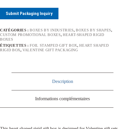
Submit Packaging Inquiry
CATÉGORIES :
BOXES BY INDUSTRIES
,
BOXES BY SHAPES
,
CUSTOM PROMOTIONAL BOXES
,
HEART-SHAPED RIGID
BOXES
ÉTIQUETTES :
FOIL STAMPED GIFT BOX
,
HEART SHAPED
RIGID BOX
,
VALENTINE GIFT PACKAGING
Description
Informations complémentaires
This heart-shaped rigid gift box is designed for Valentine gift sets,