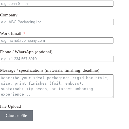
Company
Work Email
Phone / WhatsApp (optional)
Message / specifications (materials, finishing, deadline)
File Upload
Choose File