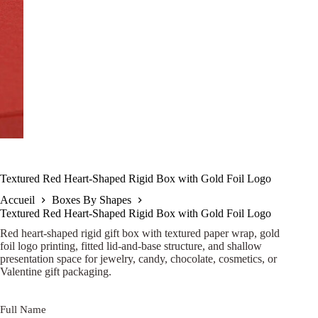
Textured Red Heart-Shaped Rigid Box with Gold Foil Logo
Accueil
Boxes By Shapes
Textured Red Heart-Shaped Rigid Box with Gold Foil Logo
Red heart-shaped rigid gift box with textured paper wrap, gold
foil logo printing, fitted lid-and-base structure, and shallow
presentation space for jewelry, candy, chocolate, cosmetics, or
Valentine gift packaging.
Full Name