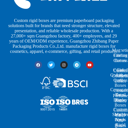
b
b
P
y
y
a
S
I
c
h
n
k
Custom rigid boxes are premium paperboard packaging
a
d
a
solutions built for brands that need stronger structure, elevated
p
u
g
presentation, and reliable wholesale production. With a
e
s
i
27,000+ sqm Guangzhou factory, 400+ employees, and 29
s
t
n
years of OEM/ODM experience, Guangzhou Zhibang Paper
r
g
Packaging Products Co.,Ltd. manufacture rigid boxes for
Magneti
i
cosmetics, apparel, e-commerce, gifting, and retail products.
Closure
Folding
e
Cartons
Boxes
s
Colored
Lid
Custom
Corrugat
Lift-
Cosmeti
Cartons
off
Boxes
Boxes
Corrugat
Custom
Retail
Two-
Perfume
Display
Piece
Boxes
Boxes
Custom
Custom
Shoulde
Mailer
CBD
Boxes
Neck
Oil
Rigid
Boxes