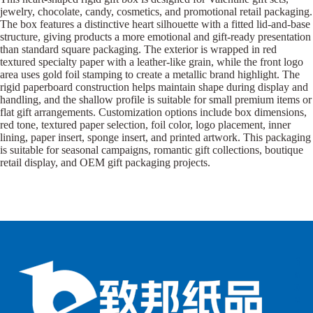
jewelry, chocolate, candy, cosmetics, and promotional retail packaging.
The box features a distinctive heart silhouette with a fitted lid-and-base
structure, giving products a more emotional and gift-ready presentation
than standard square packaging. The exterior is wrapped in red
textured specialty paper with a leather-like grain, while the front logo
area uses gold foil stamping to create a metallic brand highlight. The
rigid paperboard construction helps maintain shape during display and
handling, and the shallow profile is suitable for small premium items or
flat gift arrangements. Customization options include box dimensions,
red tone, textured paper selection, foil color, logo placement, inner
lining, paper insert, sponge insert, and printed artwork. This packaging
is suitable for seasonal campaigns, romantic gift collections, boutique
retail display, and OEM gift packaging projects.
B
B
P
o
o
a
x
x
p
e
e
e
s
s
r