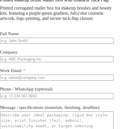
Printed corrugated mailer box for makeup brushes and beauty
kits, featuring a purple-green gradient, full-color cosmetic
artwork, logo printing, and secure tuck-flap closure.
Full Name
Company
Work Email
Phone / WhatsApp (optional)
Message / specifications (materials, finishing, deadline)