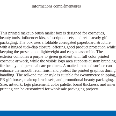
Informations complémentaires
This printed makeup brush mailer box is designed for cosmetics,
beauty tools, influencer kits, subscription sets, and retail-ready gift
packaging. The box uses a foldable corrugated paperboard structure
with a hinged tuck-flap closure, offering good product protection while
keeping the presentation lightweight and easy to assemble. The
exterior combines a purple-to-green gradient with full-color printed
cosmetic artwork, while the visible logo area supports custom branding
for beauty and personal care products. A matte laminated surface can
enhance the smooth retail finish and protect the printed graphics during
handling. The roll-end mailer style is suitable for e-commerce shipping,
PR gift boxes, makeup brush sets, and promotional beauty packaging.
Size, artwork, logo placement, color palette, board thickness, and inner
printing can be customized for wholesale packaging projects.