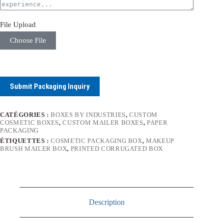
File Upload
Choose File
Submit Packaging Inquiry
CATÉGORIES :
BOXES BY INDUSTRIES
,
CUSTOM
COSMETIC BOXES
,
CUSTOM MAILER BOXES
,
PAPER
PACKAGING
ÉTIQUETTES :
COSMETIC PACKAGING BOX
,
MAKEUP
BRUSH MAILER BOX
,
PRINTED CORRUGATED BOX
Description