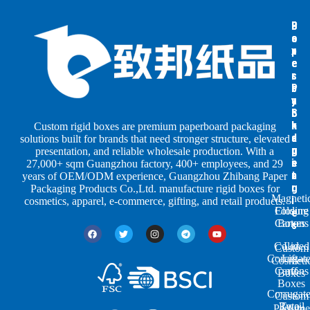
B
B
P
o
o
a
x
x
p
e
e
e
s
s
r
b
b
P
y
y
a
S
I
c
h
n
k
Custom rigid boxes are premium paperboard packaging
a
d
a
solutions built for brands that need stronger structure, elevated
p
u
g
presentation, and reliable wholesale production. With a
e
s
i
27,000+ sqm Guangzhou factory, 400+ employees, and 29
s
t
n
years of OEM/ODM experience, Guangzhou Zhibang Paper
r
g
Packaging Products Co.,Ltd. manufacture rigid boxes for
Magneti
i
cosmetics, apparel, e-commerce, gifting, and retail products.
Closure
Folding
e
Cartons
Boxes
s
Colored
Lid
Custom
Corrugat
Lift-
Cosmeti
Cartons
off
Boxes
Boxes
Corrugat
Custom
Retail
Two-
Perfume