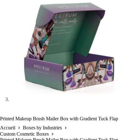
Printed Makeup Brush Mailer Box with Gradient Tuck Flap
Accueil
Boxes by Industries
Custom Cosmetic Boxes
Printed Makeup Brush Mailer Box with Gradient Tuck Flap