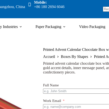
Mobile:
uangzhou, China
+86 180 2694 6046
y Industries
Paper Packaging
Video Packaging
Printed Advent Calendar Chocolate Box wi
Accueil
Boxes By Shapes
Printed A
Printed advent calendar chocolate box with 
gold accent details, inner message panel, an
confectionery pieces.
Full Name
Work Email