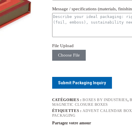
Message / specifications (materials, finishi
File Upload
Choose File
Submit Packaging Inquiry
CATÉGORIES :
BOXES BY INDUSTRIES
,
MAGNETIC CLOSURE BOXES
ÉTIQUETTES :
ADVENT CALENDAR BOX
PACKAGING
Partagez votre amour