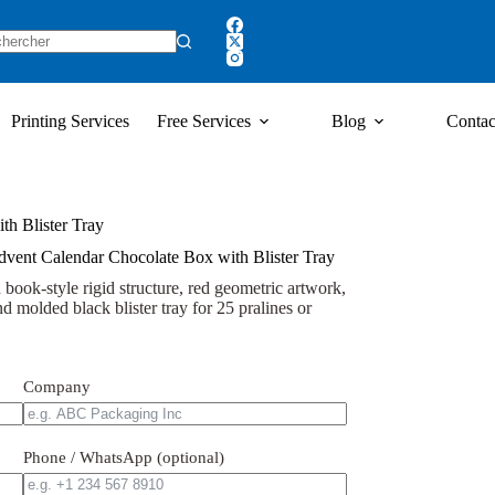
Printing Services
Free Services
Blog
Contac
th Blister Tray
dvent Calendar Chocolate Box with Blister Tray
book-style rigid structure, red geometric artwork,
d molded black blister tray for 25 pralines or
Company
Phone / WhatsApp (optional)