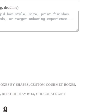
ng, deadline)
BOXES BY SHAPES
,
CUSTOM GOURMET BOXES
,
,
BLISTER TRAY BOX
,
CHOCOLATE GIFT