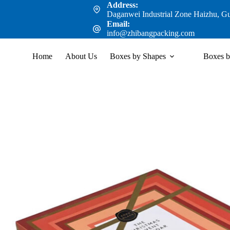
Address:
Daganwei Industrial Zone Haizhu, G
Email:
info@zhibangpacking.com
Home
About Us
Boxes by Shapes
Boxes b