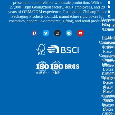
p
u
g
presentation, and reliable wholesale production. With a
e
s
i
27,000+ sqm Guangzhou factory, 400+ employees, and 29
s
t
n
years of OEM/ODM experience, Guangzhou Zhibang Paper
r
g
Packaging Products Co.,Ltd. manufacture rigid boxes for
Magneti
i
cosmetics, apparel, e-commerce, gifting, and retail products.
Closure
Folding
e
Cartons
Boxes
s
Colored
Lid
Custom
Corrugat
Lift-
Cosmeti
Cartons
off
Boxes
Boxes
Corrugat
Custom
Retail
Two-
Perfume
Display
Piece
Boxes
Boxes
Custom
Custom
Shoulde
Mailer
CBD
Boxes
Neck
Oil
Rigid
Boxes
Paper
Boxes
Shoppin
Custom
Paper
Bags
Candle
Drawer
Boxes
Paper
Boxes
Tube
Custom