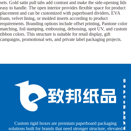
sets. Gold satin pull tabs add contrast and make the side-opening lids
easy to handle. The open interior provides flexible space for product
placement and can be customized with paperboard dividers, EVA
foam, velvet lining, or molded inserts according to product
requirements. Branding options include offset printing, Pantone color
matching, foil stamping, embossing, debossing, spot UV, and custom
ribbon colors. This structure is suitable for retail display, gift
campaigns, promotional sets, and private label packaging projects.
B
B
P
o
o
a
x
x
p
e
e
e
s
s
r
b
b
P
y
y
a
S
I
c
h
n
k
Custom rigid boxes are premium paperboard packaging
a
d
a
solutions built for brands that need stronger structure, elevated