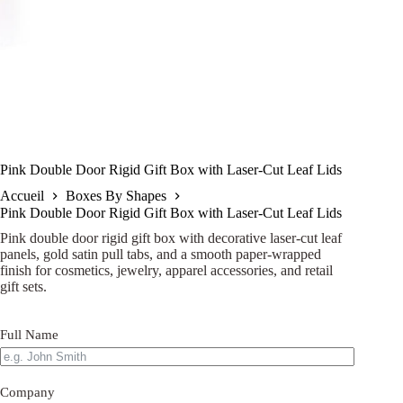
Pink Double Door Rigid Gift Box with Laser-Cut Leaf Lids
Accueil
Boxes By Shapes
Pink Double Door Rigid Gift Box with Laser-Cut Leaf Lids
Pink double door rigid gift box with decorative laser-cut leaf
panels, gold satin pull tabs, and a smooth paper-wrapped
finish for cosmetics, jewelry, apparel accessories, and retail
gift sets.
Full Name
Company