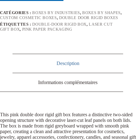
CATÉGORIES :
BOXES BY INDUSTRIES
,
BOXES BY SHAPES
,
CUSTOM COSMETIC BOXES
,
DOUBLE DOOR RIGID BOXES
ÉTIQUETTES :
DOUBLE-DOOR RIGID BOX
,
LASER CUT
GIFT BOX
,
PINK PAPER PACKAGING
Description
Informations complémentaires
This pink double door rigid gift box features a distinctive two-sided
opening structure with decorative laser-cut leaf panels on both lids.
The box is made from rigid greyboard wrapped with smooth pink
paper, creating a clean and attractive presentation for cosmetics,
jewelry, apparel accessories, confectionery, candles, and seasonal gift