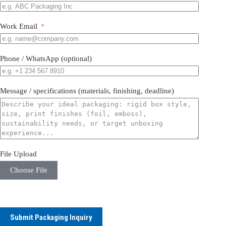
Work Email
Phone / WhatsApp (optional)
Message / specifications (materials, finishing, deadline)
File Upload
Choose File
Submit Packaging Inquiry