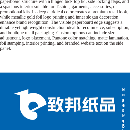
paperboard structure with a hinged tuck-top lid, side locking flaps, and
a spacious interior suitable for T-shirts, garments, accessories, or
promotional kits. Its deep dark teal color creates a premium retail look,
while metallic gold foil logo printing and inner slogan decoration
enhance brand recognition. The visible paperboard edge suggests a
durable yet lightweight construction ideal for ecommerce, subscription,
and boutique retail packaging. Custom options can include size
adjustment, logo placement, Pantone color matching, matte lamination,
foil stamping, interior printing, and branded website text on the side
panel.
B
B
P
o
o
a
x
x
p
e
e
e
s
s
r
b
b
P
y
y
a
S
I
c