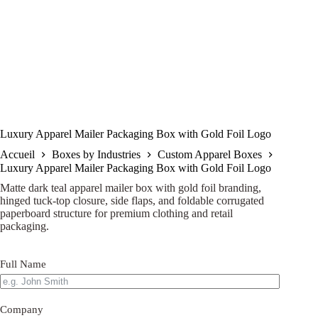
Luxury Apparel Mailer Packaging Box with Gold Foil Logo
Accueil
Boxes by Industries
Custom Apparel Boxes
Luxury Apparel Mailer Packaging Box with Gold Foil Logo
Matte dark teal apparel mailer box with gold foil branding,
hinged tuck-top closure, side flaps, and foldable corrugated
paperboard structure for premium clothing and retail
packaging.
Full Name
Company