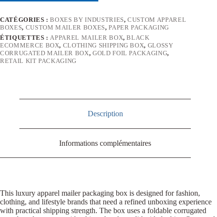
CATÉGORIES :
BOXES BY INDUSTRIES
,
CUSTOM APPAREL
BOXES
,
CUSTOM MAILER BOXES
,
PAPER PACKAGING
ÉTIQUETTES :
APPAREL MAILER BOX
,
BLACK
ECOMMERCE BOX
,
CLOTHING SHIPPING BOX
,
GLOSSY
CORRUGATED MAILER BOX
,
GOLD FOIL PACKAGING
,
RETAIL KIT PACKAGING
Description
Informations complémentaires
This luxury apparel mailer packaging box is designed for fashion,
clothing, and lifestyle brands that need a refined unboxing experience
with practical shipping strength. The box uses a foldable corrugated