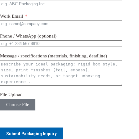
Work Email
Phone / WhatsApp (optional)
Message / specifications (materials, finishing, deadline)
File Upload
Choose File
Submit Packaging Inquiry