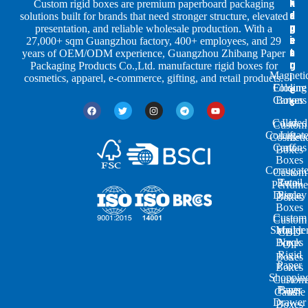
h
n
k
Custom rigid boxes are premium paperboard packaging
a
d
a
solutions built for brands that need stronger structure, elevated
p
u
g
presentation, and reliable wholesale production. With a
e
s
i
27,000+ sqm Guangzhou factory, 400+ employees, and 29
s
t
n
years of OEM/ODM experience, Guangzhou Zhibang Paper
r
g
Packaging Products Co.,Ltd. manufacture rigid boxes for
Magneti
i
cosmetics, apparel, e-commerce, gifting, and retail products.
Closure
Folding
e
Cartons
Boxes
s
Colored
Lid
Custom
Corrugat
Lift-
Cosmeti
Cartons
off
Boxes
Boxes
Corrugat
Custom
Retail
Two-
Perfume
Display
Piece
Boxes
Boxes
Custom
Custom
Shoulde
Mailer
CBD
Boxes
Neck
Oil
Rigid
Boxes
Paper
Boxes
Shoppin
Custom
Paper
Bags
Candle
Drawer
Boxes