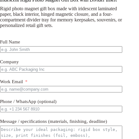
Rigid photo magnet gift box made with iridescent laminated
paper, black interior, hinged magnetic closure, and a four-
compartment divider tray for memory keepsakes, souvenirs, or
personalized retail gift sets.
Full Name
Company
Work Email
Phone / WhatsApp (optional)
Message / specifications (materials, finishing, deadline)