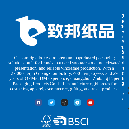
B
B
P
o
o
a
x
x
p
e
e
e
s
s
r
b
b
P
y
y
a
S
I
c
h
n
k
Custom rigid boxes are premium paperboard packaging
a
d
a
solutions built for brands that need stronger structure, elevated
p
u
g
presentation, and reliable wholesale production. With a
e
s
i
27,000+ sqm Guangzhou factory, 400+ employees, and 29
s
t
n
years of OEM/ODM experience, Guangzhou Zhibang Paper
r
g
Packaging Products Co.,Ltd. manufacture rigid boxes for
i
cosmetics, apparel, e-commerce, gifting, and retail products.
e
s