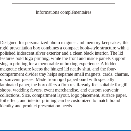
Informations complémentaires
Designed for personalized photo magnets and memory keepsakes, this
rigid presentation box combines a compact book-style structure with a
polished iridescent silver exterior and a clean black interior. The lid
features bold logo printing, while the front and inside panels support
slogan printing for a memorable unboxing experience. A hidden
magnetic closure keeps the hinged lid neatly shut, and the four-
compartment divider tray helps separate small magnets, cards, charms,
or souvenir pieces. Made from rigid paperboard with specialty
laminated paper, the box offers a firm retail-ready feel suitable for gift
shops, wedding favors, event merchandise, and custom souvenir
collections. Size, compartment layout, logo placement, surface paper,
foil effect, and interior printing can be customized to match brand
identity and product presentation needs.