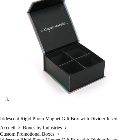
Iridescent Rigid Photo Magnet Gift Box with Divider Insert
Accueil
Boxes by Industries
Custom Promotional Boxes
Iridescent Rigid Photo Magnet Gift Box with Divider Insert