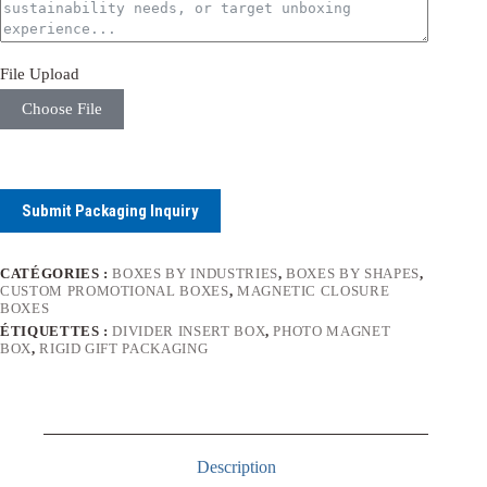
File Upload
Choose File
Submit Packaging Inquiry
CATÉGORIES :
BOXES BY INDUSTRIES
,
BOXES BY SHAPES
,
CUSTOM PROMOTIONAL BOXES
,
MAGNETIC CLOSURE
BOXES
ÉTIQUETTES :
DIVIDER INSERT BOX
,
PHOTO MAGNET
BOX
,
RIGID GIFT PACKAGING
Description