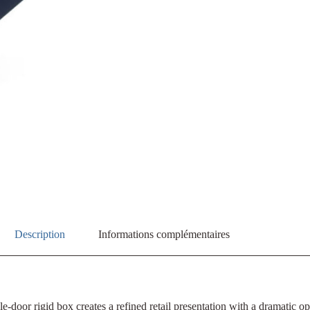
Description
Informations complémentaires
e-door rigid box creates a refined retail presentation with a dramatic 