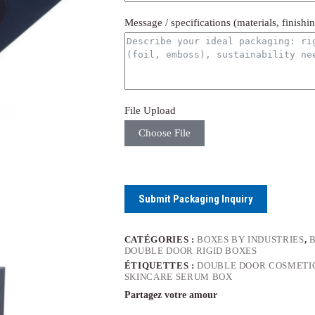
Message / specifications (materials, finishi
File Upload
Choose File
Submit Packaging Inquiry
CATÉGORIES :
BOXES BY INDUSTRIES
,
DOUBLE DOOR RIGID BOXES
ÉTIQUETTES :
DOUBLE DOOR COSMETI
SKINCARE SERUM BOX
Partagez votre amour