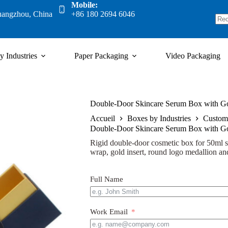
Mobile:
uangzhou, China
+86 180 2694 6046
y Industries
Paper Packaging
Video Packaging
Double-Door Skincare Serum Box with Go
Accueil
Boxes by Industries
Custom
Double-Door Skincare Serum Box with Go
Rigid double-door cosmetic box for 50ml s
wrap, gold insert, round logo medallion and
Full Name
Work Email