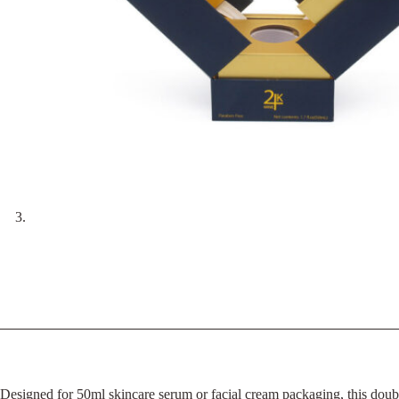
Designed for 50ml skincare serum or facial cream packaging, this doubl