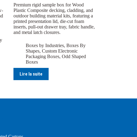
Premium rigid sample box for Wood
w-
Plastic Composite decking, cladding, and
nd
outdoor building material kits, featuring a
printed presentation lid, die-cut foam
inserts, pull-out drawer tray, fabric handle,
and metal latch closures.
y
Boxes by Industries
,
Boxes By
Shapes
,
Custom Electronic
Packaging Boxes
,
Odd Shaped
Boxes
Lire la suite
ng
ated Cartons