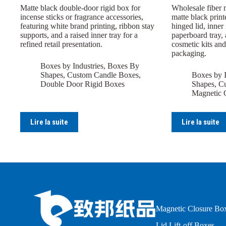
Matte black double-door rigid box for
Wholesale fiber 
incense sticks or fragrance accessories,
matte black print
featuring white brand printing, ribbon stay
hinged lid, inner
supports, and a raised inner tray for a
paperboard tray, 
refined retail presentation.
cosmetic kits and
packaging.
Boxes by Industries
,
Boxes By
Shapes
,
Custom Candle Boxes
,
Boxes by I
Double Door Rigid Boxes
Shapes
,
Cu
Magnetic 
Lire la suite
Lire la suite
Boxes by Shapes
Magnetic Closure Bo
Lid Lift-off Boxes