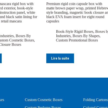
mascara rigid box with
Premium rigid coin capsule box with
ed exterior, book-style
matte brown paper wrap, printed Hebre
 instruction panel, white
style branding, magnetic book closure a
and black satin lining for
black EVA foam insert for eight round
 retail mascara
capsules
Book-Style Rigid Boxes
,
Boxes b
ndustries
,
Boxes By
Industries
,
Boxes By Shapes
,
stom Cosmetic Boxes
,
Custom Promotional Boxes
Closure Boxes
Lire la suite
Boxes by Industries
Paper Packagi
xes
Custom Cosmetic Boxes
Folding Cartons
Custom Perfume Boxes
Colored Corrug