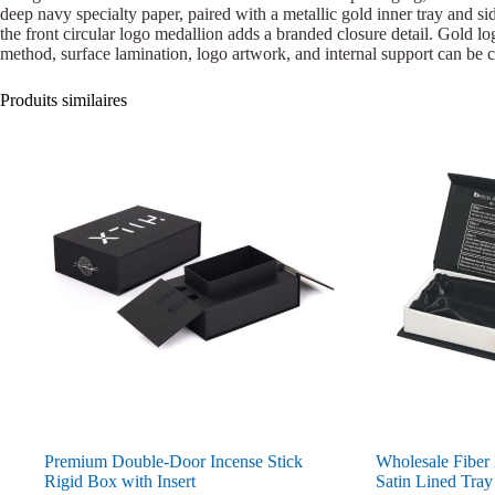
deep navy specialty paper, paired with a metallic gold inner tray and sid
the front circular logo medallion adds a branded closure detail. Gold logo
method, surface lamination, logo artwork, and internal support can be c
Produits similaires
Premium Double-Door Incense Stick
Wholesale Fiber
Rigid Box with Insert
Satin Lined Tray