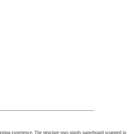
opening experience. The structure uses sturdy paperboard wrapped in