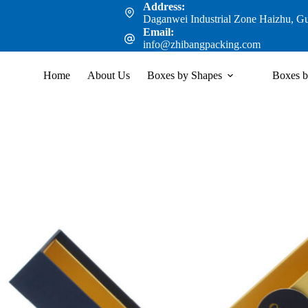
Address:
Daganwei Industrial Zone Haizhu, G
Email:
info@zhibangpacking.com
Home
About Us
Boxes by Shapes
Boxes b