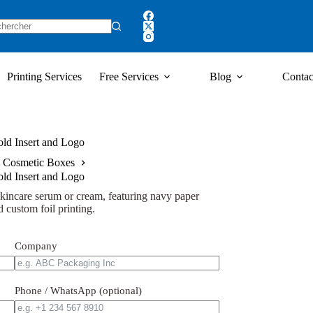
Printing Services
Free Services
Blog
Contac
ld Insert and Logo
 Cosmetic Boxes
ld Insert and Logo
kincare serum or cream, featuring navy paper
 custom foil printing.
Company
Phone / WhatsApp (optional)