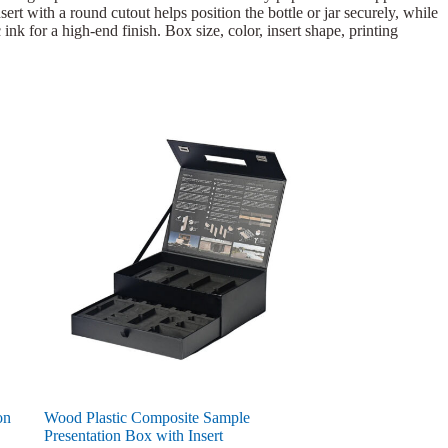
ert with a round cutout helps position the bottle or jar securely, while
ink for a high-end finish. Box size, color, insert shape, printing
on
Wood Plastic Composite Sample
Presentation Box with Insert