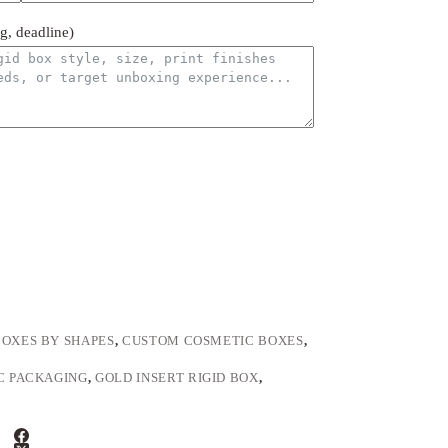
ng, deadline)
BOXES BY SHAPES
,
CUSTOM COSMETIC BOXES
,
C PACKAGING
,
GOLD INSERT RIGID BOX
,