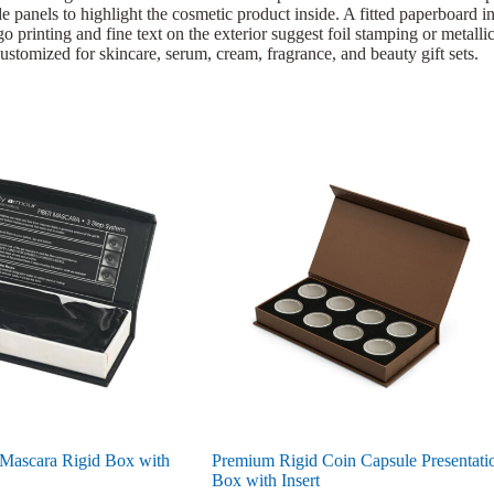
e panels to highlight the cosmetic product inside. A fitted paperboard ins
 printing and fine text on the exterior suggest foil stamping or metallic 
ustomized for skincare, serum, cream, fragrance, and beauty gift sets.
 Mascara Rigid Box with
Premium Rigid Coin Capsule Presentati
Box with Insert